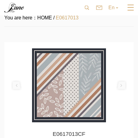
En
You are here：
HOME /
E0617013
E0617013CF