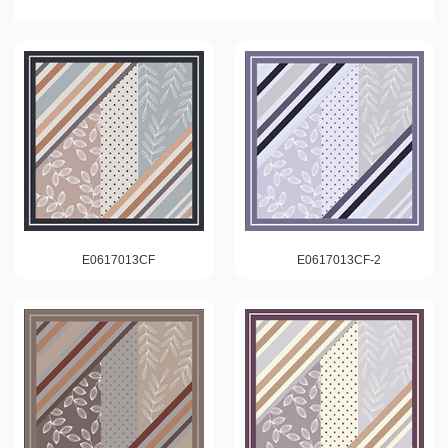
E0617013CF
E0617013CF-2