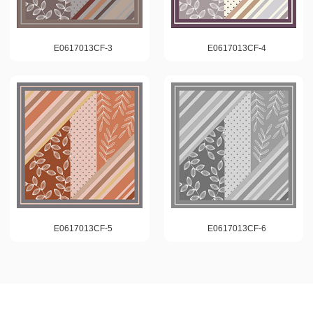
E0617013CF-3
E0617013CF-4
E0617013CF-5
E0617013CF-6