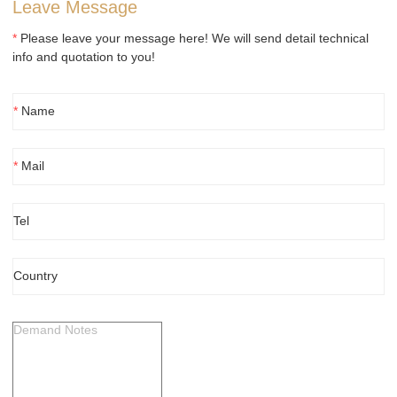
Leave Message
*
Please leave your message here! We will send detail technical
info and quotation to you!
*
Name
*
Mail
Tel
Country