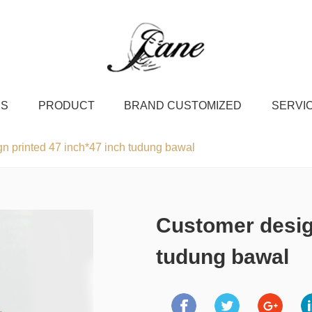
US
PRODUCT
BRAND CUSTOMIZED
SERVI
n printed 47 inch*47 inch tudung bawal
Customer design
tudung bawal