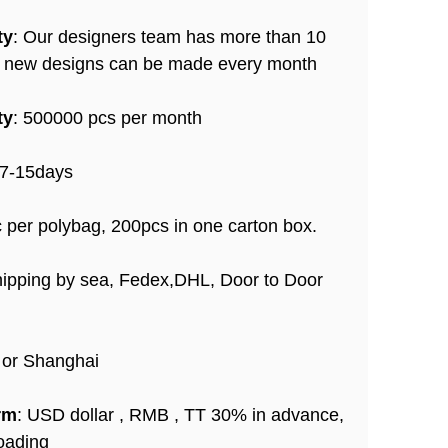
ty
: Our designers team has more than 10
+ new designs can be made every month
ty
: 500000 pcs per month
 7-15days
c per polybag, 200pcs in one carton box.
hipping by sea, Fedex,DHL, Door to Door
 or Shanghai
rm
: USD dollar , RMB , TT 30% in advance,
oading