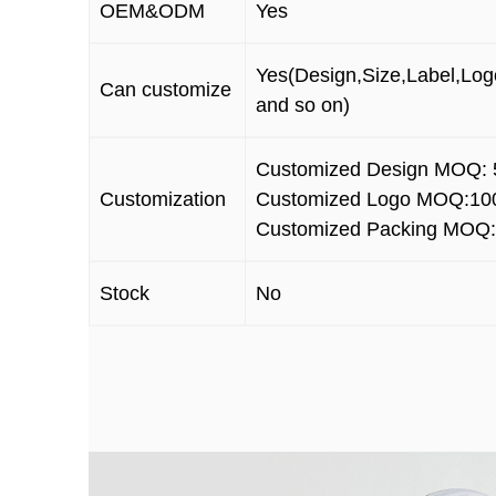
OEM&ODM
Yes
Yes(Design,Size,Label,Log
Can customize
and so on)
Customized Design MOQ: 
Customization
Customized Logo MOQ:10
Customized Packing MOQ:
Stock
No