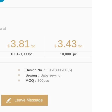
erial
3.81
3.43
$
/pc
$
/pc
1001-9,999pc
10,000+pc
Design No.：
E0513005CF(5)
Sewing：
Baby sewing
MOQ：
300pcs
Leave Message