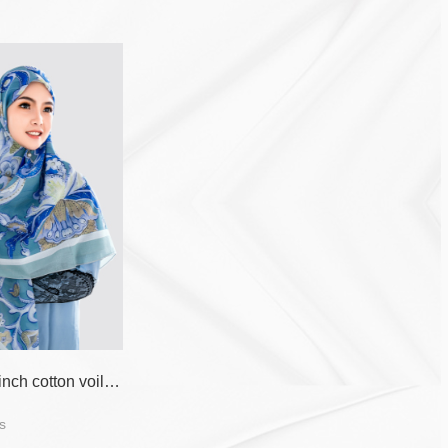
55 inch*55 inch cotton voile printed scarf for muslim women
s