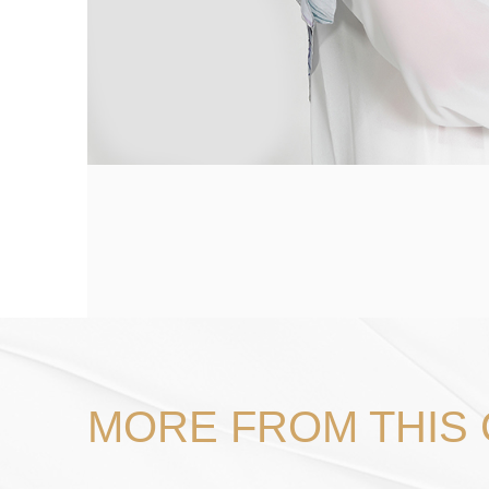
MORE FROM THIS