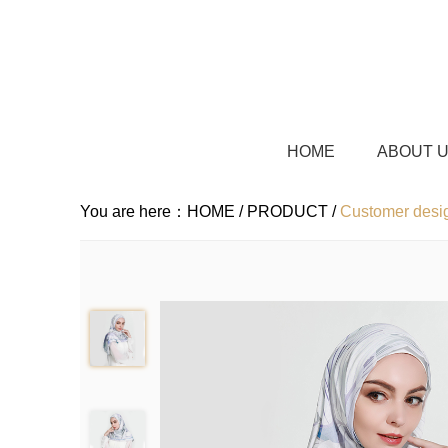
HOME
ABOUT 
You are here：
HOME /
PRODUCT /
Customer desig