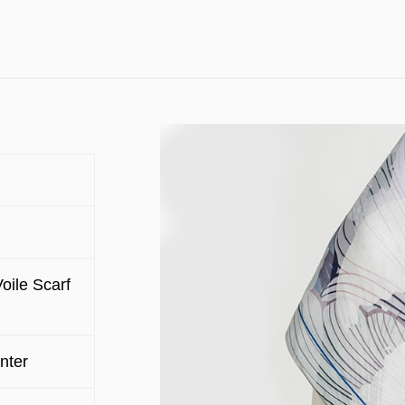
oile Scarf
nter