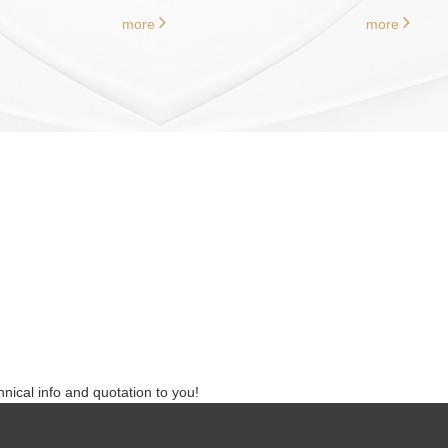
more
more
nical info and quotation to you!