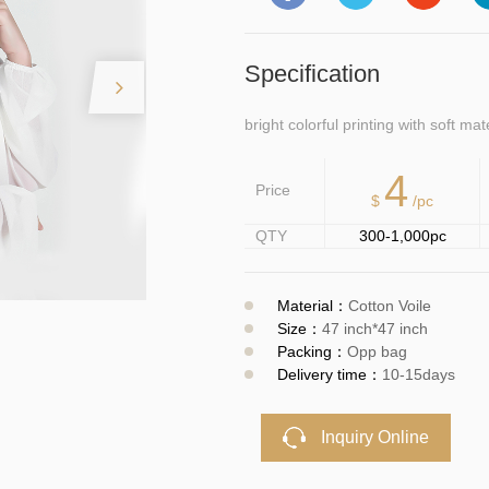
Specification
bright colorful printing with soft mat
4
Price
$
/pc
QTY
300-1,000pc
Material：
Cotton Voile
Size：
47 inch*47 inch
Packing：
Opp bag
Delivery time：
10-15days
Inquiry Online