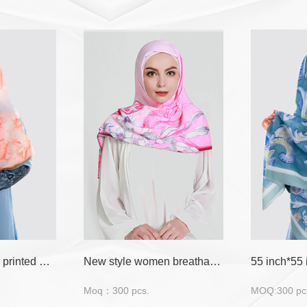
Floral and leaves printed muslim square hijab
New style women breathable material muslim scarf hijab
Moq：300 pcs.
MOQ:300 pc