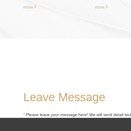
more
more
Leave Message
*
Please leave your message here! We will send detail tech