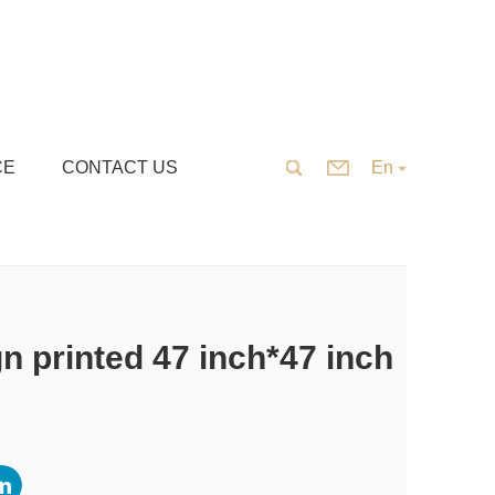
CE
CONTACT US
En
 printed 47 inch*47 inch