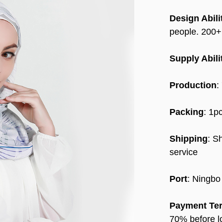
Design Abili
people. 200
Supply Abili
Production
:
Packing
: 1p
Shipping
: S
service
Port
: Ningbo
Payment Te
70% before l