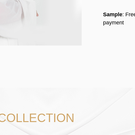
Sample
: Fr
payment
 COLLECTION