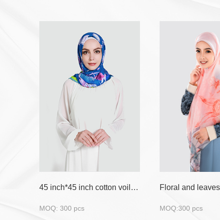
45 inch*45 inch cotton voile with flora design
MOQ: 300 pcs
MOQ:300 pcs