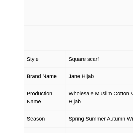
Style
Square scarf
Brand Name
Jane Hijab
Production
Wholesale Muslim Cotton V
Name
Hijab
Season
Spring Summer Autumn Wi