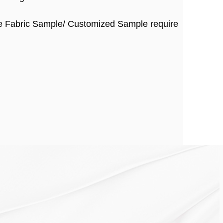
ee Fabric Sample/ Customized Sample require