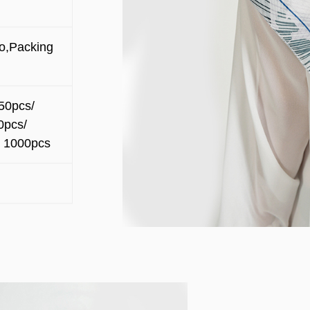
o,Packing
50pcs/
0pcs/
 1000pcs