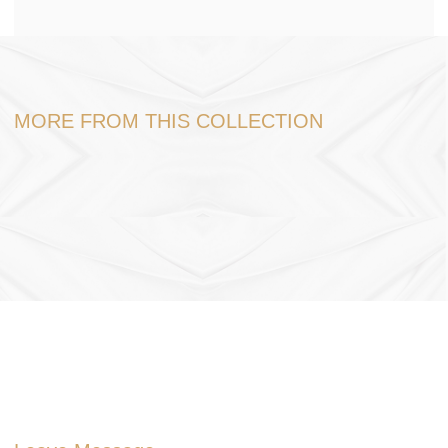
MORE FROM THIS COLLECTION