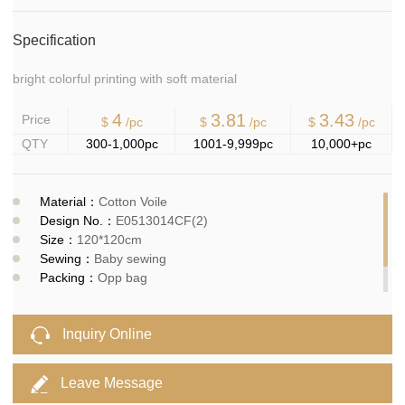
Specification
bright colorful printing with soft material
4
3.81
3.43
Price
$
/pc
$
/pc
$
/pc
QTY
300-1,000pc
1001-9,999pc
10,000+pc
Material：
Cotton Voile
Design No.：
E0513014CF(2)
Size：
120*120cm
Sewing：
Baby sewing
Packing：
Opp bag
MOQ：
300pcs
Delivery time：
10-15days
Inquiry Online
Leave Message