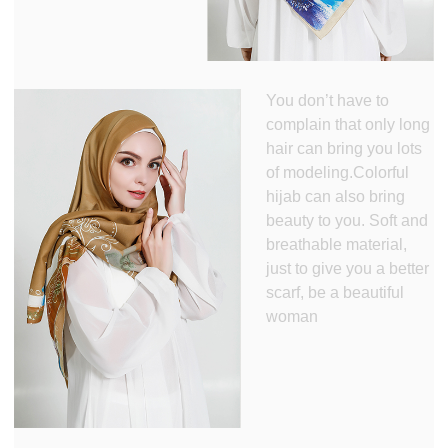
You don’t have to
complain that only long
hair can bring you lots
of modeling.Colorful
hijab can also bring
beauty to you. Soft and
breathable material,
just to give you a better
scarf, be a beautiful
woman