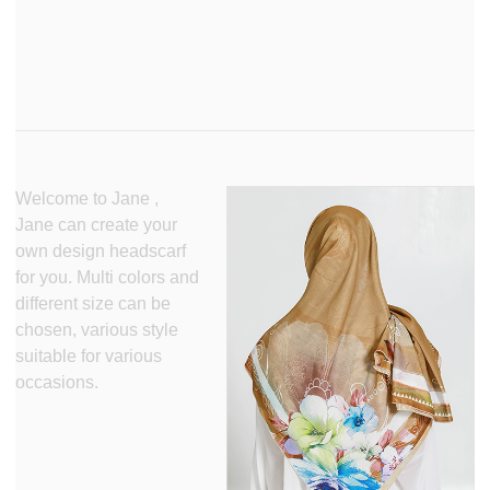
Welcome to Jane ,
Jane can create your
own design headscarf
for you. Multi colors and
different size can be
chosen, various style
suitable for various
occasions.