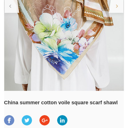
China summer cotton voile square scarf shawl