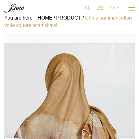
En
You are here：
HOME /
PRODUCT /
China summer cotton
voile square scarf shawl