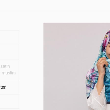
satin
r muslim
ter