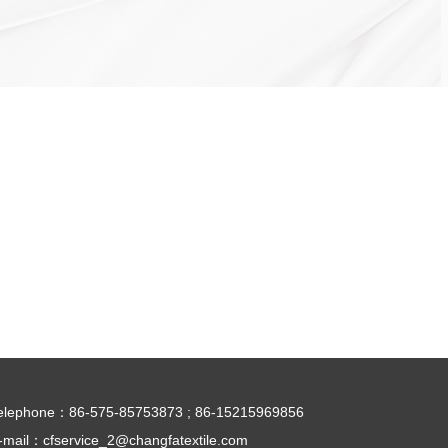
elephone：
86-575-85753873 ; 86-15215969856
-mail：
cfservice_2@changfatextile.com