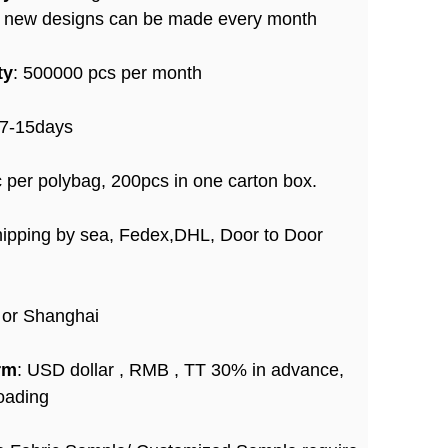
+ new designs can be made every month
ty
: 500000 pcs per month
 7-15days
c per polybag, 200pcs in one carton box.
hipping by sea, Fedex,DHL, Door to Door
 or Shanghai
rm
: USD dollar , RMB , TT 30% in advance,
oading