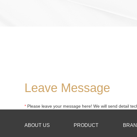
Leave Message
*
Please leave your message here! We will send detail tech
ABOUT US
PRODUCT