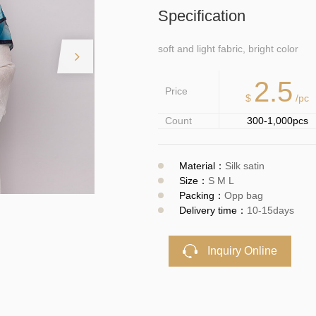
Specification
soft and light fabric, bright color
2.5
Price
$
/pc
Count
300-1,000pcs
Material：
Silk satin
Size：
S M L
Packing：
Opp bag
Delivery time：
10-15days
Inquiry Online