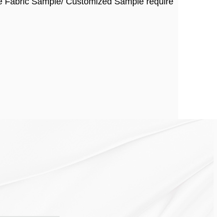
ee Fabric Sample/ Customized Sample require