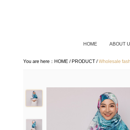
HOME
ABOUT 
You are here：
HOME /
PRODUCT /
Wholesale fash