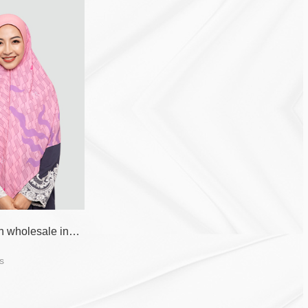
Pink fashion wholesale instant hijab
s