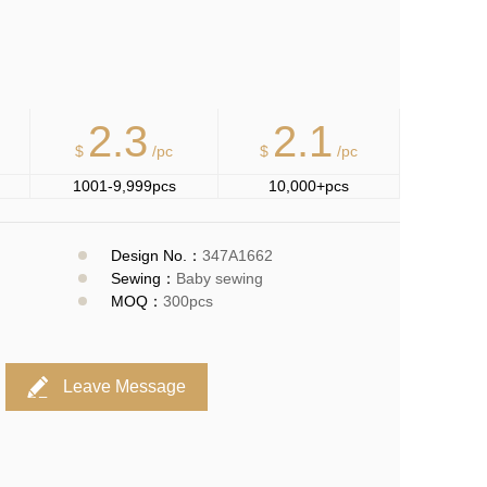
2.3
2.1
$
/pc
$
/pc
1001-9,999pcs
10,000+pcs
Design No.：
347A1662
Sewing：
Baby sewing
MOQ：
300pcs
Leave Message