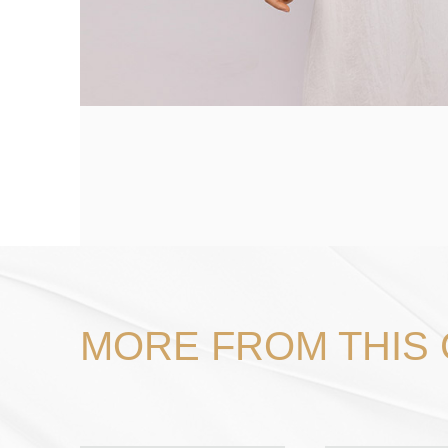
MORE FROM THIS