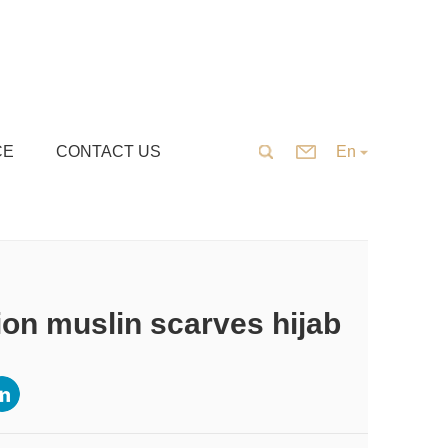
CE
CONTACT US
En
on muslin scarves hijab