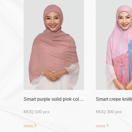
Smart purple solid pink color 100pics moq shawl hijab
MOQ:100 pcs
MOQ:300 pcs
more
more