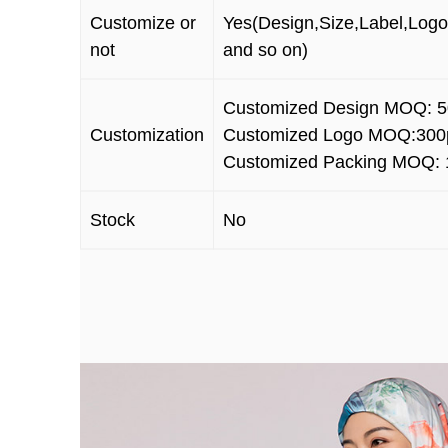
Customize or
Yes(Design,Size,Label,Logo
not
and so on)
Customized Design MOQ: 5
Customization
Customized Logo MOQ:3
00
Customized Packing MOQ: 
Stock
No