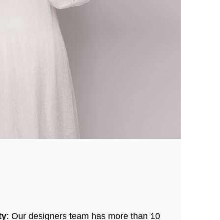
ty
: Our designers team has more than 10