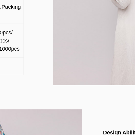
,Packing
0pcs/
pcs/
1000pcs
Design Abili