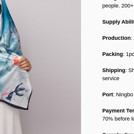
people. 200
Supply Abili
Production
:
Packing
: 1p
Shipping
: S
service
Port
: Ningbo
Payment Te
70% before l