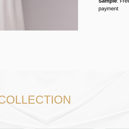
Sample
: Fr
payment
 COLLECTION