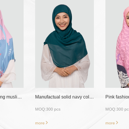
Smart crepe knitting muslin instant hijab
Manufactual solid navy color 70cm*180cm 300pics moq shawl hijab
MOQ:300 pcs
MOQ:300 pc
more
more