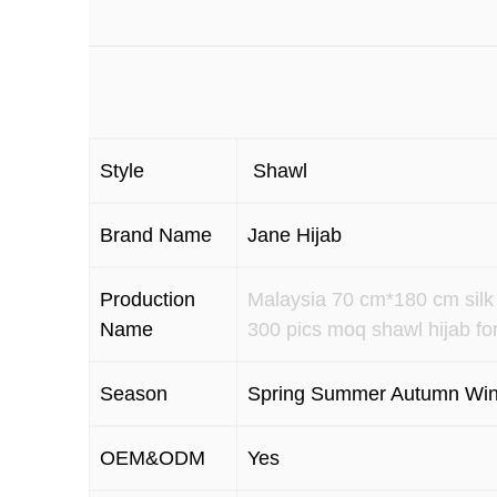
Style
Shawl
Brand Name
Jane Hijab
Production
Malaysia 70 cm*180 cm silk 
Name
300 pics moq shawl hijab fo
Season
Spring Summer Autumn Win
OEM&ODM
Yes