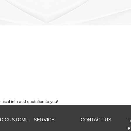
nical info and quotation to you!
BRAND CUSTOMIZED
SERVICE
CONTACT US
T
E