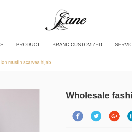
US
PRODUCT
BRAND CUSTOMIZED
SERVI
ion muslin scarves hijab
Wholesale fashi