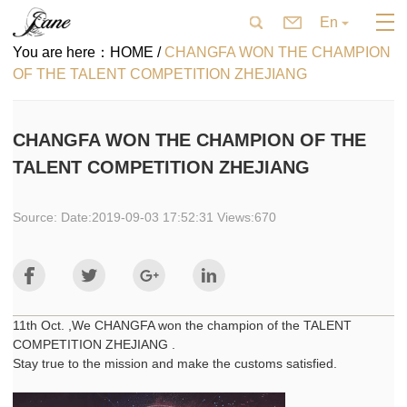
En
You are here：
HOME /
CHANGFA WON THE CHAMPION
OF THE TALENT COMPETITION ZHEJIANG
CHANGFA WON THE CHAMPION OF THE
TALENT COMPETITION ZHEJIANG
Source: Date:2019-09-03 17:52:31 Views:670
11th Oct. ,We CHANGFA won the champion of the TALENT
COMPETITION ZHEJIANG .
Stay true to the mission and make the customs satisfied.