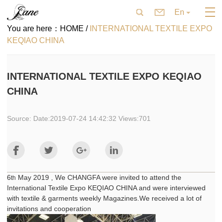
En
You are here：
HOME /
INTERNATIONAL TEXTILE EXPO
KEQIAO CHINA
INTERNATIONAL TEXTILE EXPO KEQIAO
CHINA
Source: Date:2019-07-24 14:42:32 Views:701
6
May 2019 , We CHANGFA were invited to attend the
th
International Textile Expo KEQIAO CHINA and were interviewed
with textile & garments weekly Magazines.We received a lot of
invitations and cooperation