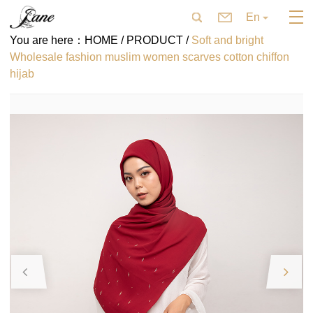
En
You are here：
HOME /
PRODUCT /
Soft and bright
Wholesale fashion muslim women scarves cotton chiffon
hijab