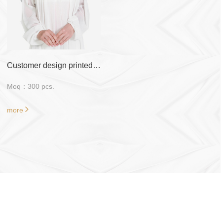
Customer design printed 47 inch*47 inch tudung bawal
Moq：300 pcs.
more