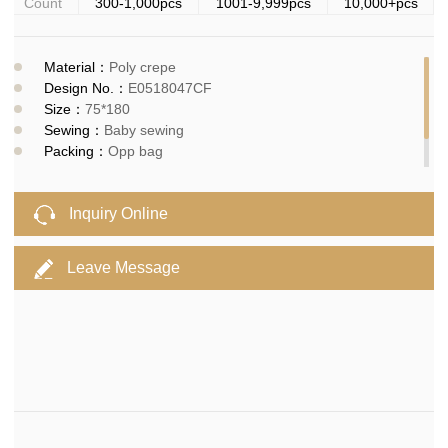
Count
300-1,000pcs
1001-9,999pcs
10,000+pcs
Material：
Poly crepe
Design No.：
E0518047CF
Size：
75*180
Sewing：
Baby sewing
Packing：
Opp bag
MOQ：
300pcs
Delivery time：
10-15days
Inquiry Online
Leave Message