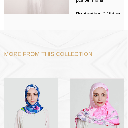
pcs per month
Customized Packing MOQ: 1000pcs
Production
: 7-15days
Stock
No
Packing
: 1pc per
polybag, 200pcs in one
carton box.
MORE FROM THIS COLLECTION
Shipping
: Shipping by
sea, Fedex,DHL, Door
to Door service
Port
: Ningbo or
Shanghai
Payment Term
: USD
dollar , RMB , TT 30%
in advance, 70% before
loading