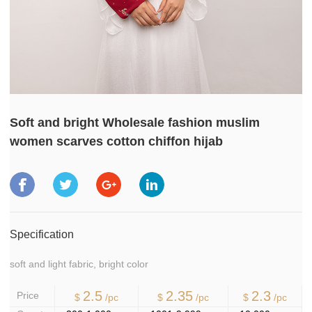
Soft and bright Wholesale fashion muslim
women scarves cotton chiffon hijab
Specification
soft and light fabric, bright color
2.5
2.35
2.3
Price
$
/pc
$
/pc
$
/pc