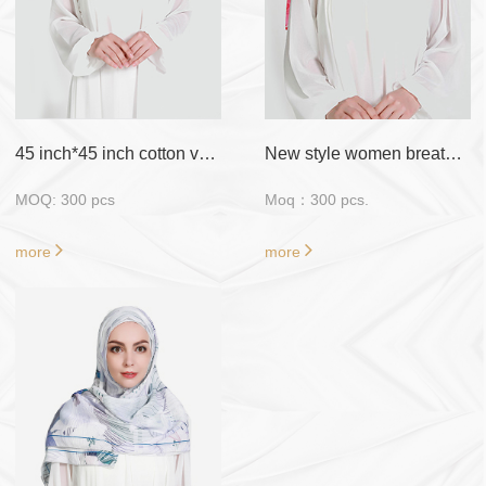
Sample
: Free Fabric
Sample/ Customized
Sample require
payment
45 inch*45 inch cotton voile with flora design
New style women breathable material muslim scarf hijab
MOQ: 300 pcs
Moq：300 pcs.
more
more