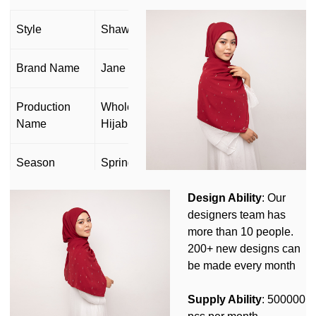
Style
Shawl scarf
Brand Name
Jane Hijab
Production
Wholesale Muslim Cotton Voile Scarf
Name
Hijab
Season
Spring Summer Autumn Winter
Design Ability
: Our
OEM&ODM
Yes
designers team has
more than 10 people.
Can
Yes(Design,Size,Label,Logo,Packing
200+ new designs can
customize
and so on)
be made every month
Customized Design MOQ: 50pcs/
Supply Ability
: 500000
Customization
Customized Logo MOQ:100pcs/