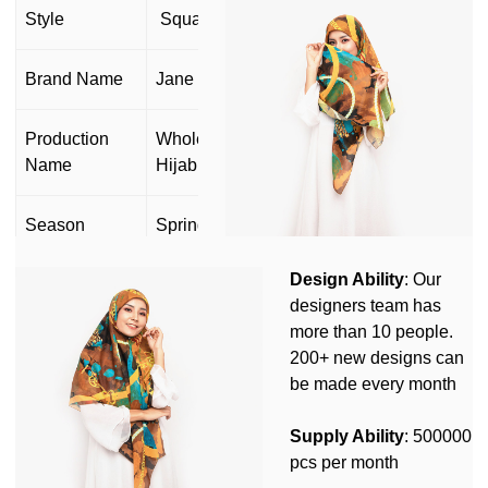
Style
Square scarf
Brand Name
Jane Hijab
Production
Wholesale Muslim Cotton Voile Scarf
Name
Hijab
Season
Spring Summer Autumn Winter
Design Ability
: Our
OEM&ODM
Yes
designers team has
more than 10 people.
Customize or
Yes(Design,Size,Label,Logo,Packing
200+ new designs can
not
and so on)
be made every month
Customized Design MOQ: 50pcs/
Supply Ability
: 500000
Customization
Customized Logo MOQ:100pcs/
pcs per month
Customized Packing MOQ: 1000pcs