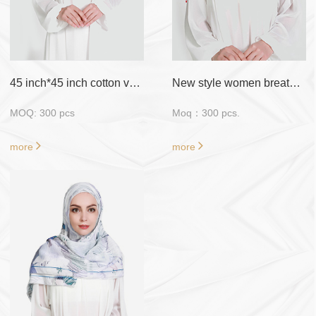
Sample
: Free Fabric
Sample/ Customized
Sample require
payment
45 inch*45 inch cotton voile with flora design
New style women breathable material muslim scarf hijab
MOQ: 300 pcs
Moq：300 pcs.
more
more