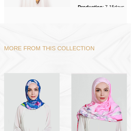
Production
: 7-15days
Stock
No
Packing
: 1pc per
polybag, 200pcs in one
carton box.
MORE FROM THIS COLLECTION
Shipping
: Shipping by
sea, Fedex,DHL, Door
to Door service
Port
: Ningbo or
Shanghai
Payment Term
: USD
dollar , RMB , TT 30%
in advance, 70% before
loading