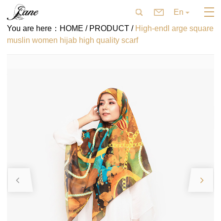
En
You are here：
HOME /
PRODUCT /
High-endl arge square
muslin women hijab high quality scarf