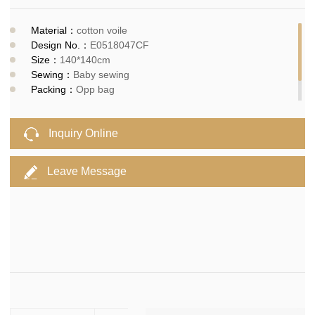
Material：
cotton voile
Design No.：
E0518047CF
Size：
140*140cm
Sewing：
Baby sewing
Packing：
Opp bag
MOQ：
300pcs
Delivery time：
10-15days
Inquiry Online
Leave Message