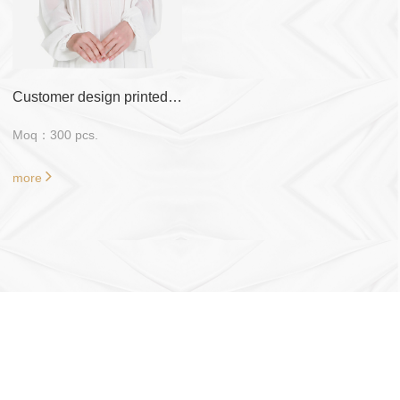
Customer design printed 47 inch*47 inch tudung bawal
Moq：300 pcs.
more