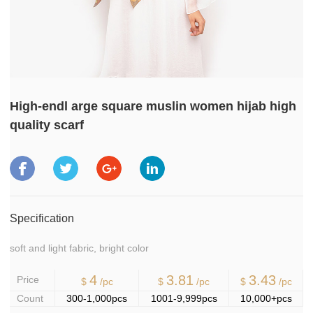
High-endl arge square muslin women hijab high
quality scarf
Specification
soft and light fabric, bright color
4
3.81
3.43
Price
$
/pc
$
/pc
$
/pc
Count
300-1,000pcs
1001-9,999pcs
10,000+pcs